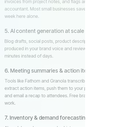
invoices from project notes, and flags anomalies for your
accountant. Most small businesses save 5–8 hours a
week here alone.
5. AI content generation at scale
Blog drafts, social posts, product descriptions, ad copy —
produced in your brand voice and reviewed by a human in
minutes instead of days.
6. Meeting summaries & action items
Tools like Fathom and Granola transcribe every call,
extract action items, push them to your project manager,
and email a recap to attendees. Free brain cells for actual
work.
7. Inventory & demand forecasting