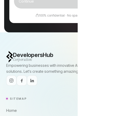
Continue
100% confidential · No spam
DevelopersHub
Corporation
Empowering businesses with innovative AI and digital
solutions. Let's create something amazing together.
SITEMAP
Home