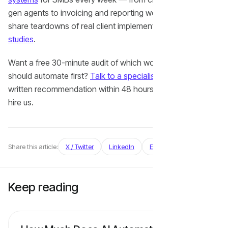
gen agents to invoicing and reporting workflows. We also
share teardowns of real client implementations in our
case
studies
.
Want a free 30-minute audit of which workflows you
should automate first?
Talk to a specialist
— we'll send a
written recommendation within 48 hours, even if you don't
hire us.
Share this article:
X / Twitter
LinkedIn
Email
Keep
reading
View all articles →