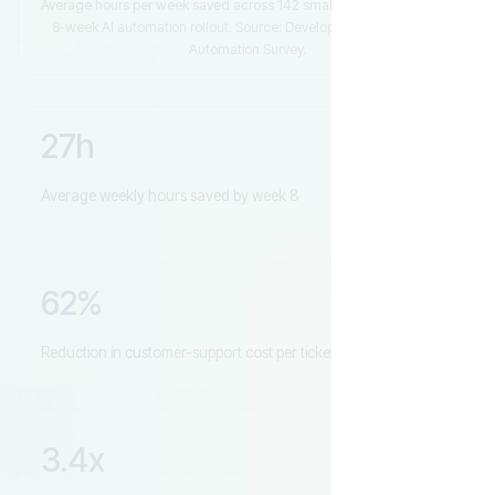
Average hours per week saved across 142 small businesses over an
8-week AI automation rollout. Source: DevelopersHub 2026 SMB
Automation Survey.
27h
Average weekly hours saved by week 8
62%
Reduction in customer-support cost per ticket
3.4x