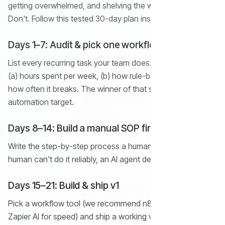
getting overwhelmed, and shelving the whole project.
Don't. Follow this tested 30-day plan instead.
Days 1–7: Audit & pick one workflow
List every recurring task your team does. Score each on
(a) hours spent per week, (b) how rule-based it is, and (c)
how often it breaks. The winner of that scoring is your first
automation target.
Days 8–14: Build a manual SOP first
Write the step-by-step process a human would follow. If a
human can't do it reliably, an AI agent definitely can't.
Days 15–21: Build & ship v1
Pick a workflow tool (we recommend n8n for cost or
Zapier AI for speed) and ship a working v1 — even an ugly