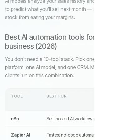
AI models analyze your sales history and external signals
to predict what you'll sell next month — so you stop dead
stock from eating your margins.
Best AI automation tools for small
business (2026)
You don't need a 10-tool stack. Pick one workflow
platform, one AI model, and one CRM. Most of our SMB
clients run on this combination:
TOOL
BEST FOR
n8n
Self-hosted AI workflows, unlimited runs
Zapier AI
Fastest no-code automation, 7,000+