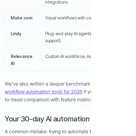
integrations
Make.com
Visual workflows with complex branching
Lindy
Plug-and-play AI agents (email, sales,
support)
Relevance
Custom AI workforce, multi-agent teams
AI
We've also written a deeper benchmark of the
top 11 AI
workflow automation tools for 2026
if you want a head-
to-head comparison with feature matrices.
Your 30-day AI automation rollout plan
A common mistake: trying to automate ten things at once,