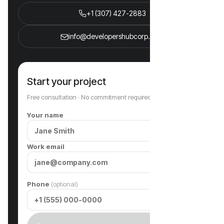
+1 (307) 427-2883
info@developershubcorp.com
Start your project
Free consultation · No commitment required
Your name
Work email
Phone
(optional)