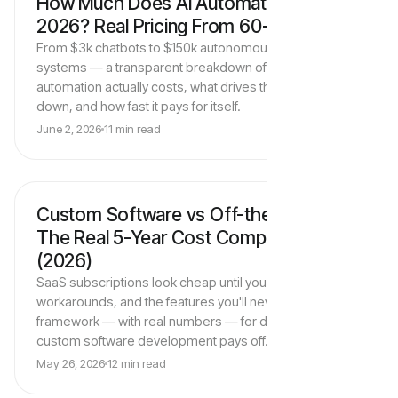
How Much Does AI Automation Cost in
AI Automation Strategy
2026? Real Pricing From 60+ Projects
From $3k chatbots to $150k autonomous agent
systems — a transparent breakdown of what AI
automation actually costs, what drives the price up or
down, and how fast it pays for itself.
June 2, 2026
11 min read
Custom Software vs Off-the-Shelf:
Software Development
The Real 5-Year Cost Comparison
(2026)
SaaS subscriptions look cheap until you count seats,
workarounds, and the features you'll never get. Here's a
framework — with real numbers — for deciding when
custom software development pays off.
May 26, 2026
12 min read