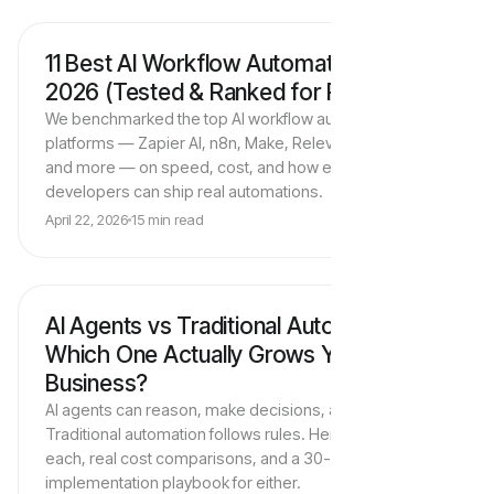
11 Best AI Workflow Automation Tools in
AI Tools & Platforms
2026 (Tested & Ranked for ROI)
We benchmarked the top AI workflow automation
platforms — Zapier AI, n8n, Make, Relevance AI, Lindy,
and more — on speed, cost, and how easily non-
developers can ship real automations.
Trigger
April 22, 2026
15 min read
New lead
AI Agents vs Traditional Automation:
AI Agents & Strategy
AI Agent
Which One Actually Grows Your
GPT-4o
RULES-BASED RPA
Business?
AI agents can reason, make decisions, and adapt.
Traditional automation follows rules. Here's when to use
each, real cost comparisons, and a 30-day
implementation playbook for either.