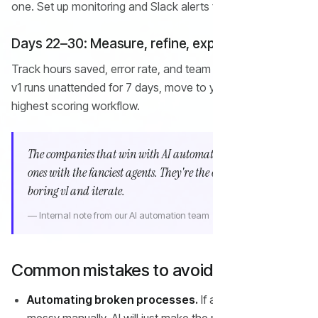
one. Set up monitoring and Slack alerts for failures.
Days 22–30: Measure, refine, expand
Track hours saved, error rate, and team feedback. Once
v1 runs unattended for 7 days, move to your second-
highest scoring workflow.
The companies that win with AI automation aren't the
ones with the fanciest agents. They're the ones that ship a
boring v1 and iterate.
— Internal note from our AI automation team
Common mistakes to avoid
Automating broken processes.
If a workflow is