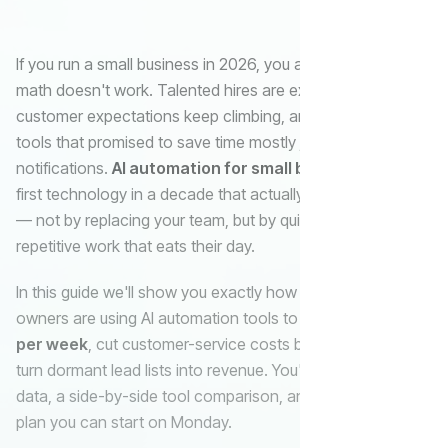
If you run a small business in 2026, you already know the
math doesn't work. Talented hires are expensive,
customer expectations keep climbing, and the marketing
tools that promised to save time mostly just sent more
notifications.
AI automation for small business
is the
first technology in a decade that actually closes that gap
— not by replacing your team, but by quietly handling the
Email
repetitive work that eats their day.
In this guide we'll show you exactly how small business
AI
owners are using AI automation tools to
save 20+ hours
Automatio
per week
, cut customer-service costs by 40–70%, and
turn dormant lead lists into revenue. You'll get real ROI
data, a side-by-side tool comparison, and a 30-day rollout
plan you can start on Monday.