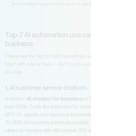
More qualified leads from the same ad spend
Top 7 AI automation use cases for small
business
These are the highest-ROI workflows we ship for clients.
Start with one or two — don't try to automate everything
at once.
1. AI customer service chatbots
A modern
AI chatbot for business
isn't the scripted bot
from 2018. Tools like Intercom Fin, Lindy, and custom
GPT-4o agents can read your knowledge base, answer
70–85% of incoming tickets accurately, and escalate edge
cases to humans with full context. ROI shows up in week