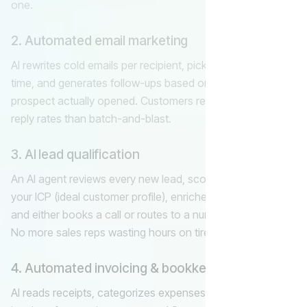
one.
2. Automated email marketing
AI rewrites cold emails per recipient, picks the best send
time, and generates follow-ups based on what each
prospect actually opened. Customers report 2–4× higher
reply rates than batch-and-blast.
3. AI lead qualification
An AI agent reviews every new lead, scores them against
your ICP (ideal customer profile), enriches with public data,
and either books a call or routes to a nurture sequence.
No more sales reps wasting hours on tire-kickers.
4. Automated invoicing & bookkeeping
AI reads receipts, categorizes expenses, generates