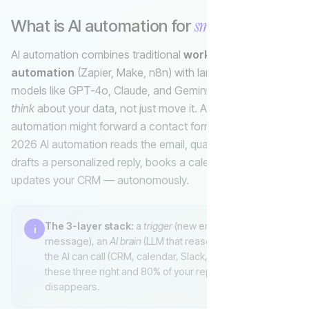
small business
What is AI automation for
?
Invoice
AI automation combines traditional
workflow
automation
(Zapier, Make, n8n) with large language
models like GPT-4o, Claude, and Gemini so software can
think
about your data, not just move it. A 2010-era
automation might forward a contact form to your inbox; a
2026 AI automation reads the email, qualifies the lead,
drafts a personalized reply, books a calendar slot, and
updates your CRM — autonomously.
The 3-layer stack:
a
trigger
(new email, form,
i
message), an
AI brain
(LLM that reasons), and
tools
the AI can call (CRM, calendar, Slack, Stripe). Get
these three right and 80% of your repetitive work
disappears.