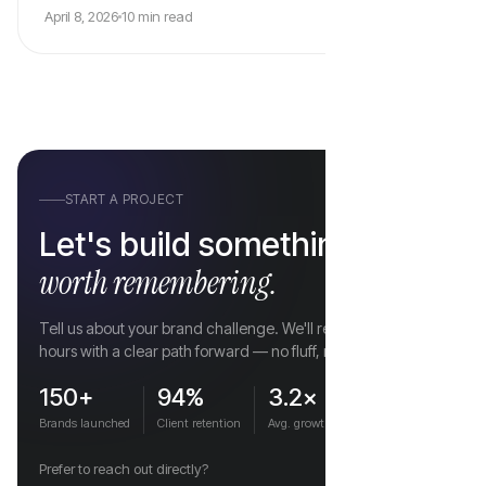
April 8, 2026
10 min read
vs
START A PROJECT
Let's build something
worth remembering.
Tell us about your brand challenge. We'll respond within 4
hours with a clear path forward — no fluff, no hard sell.
150+
94%
3.2×
Brands launched
Client retention
Avg. growth
Prefer to reach out directly?