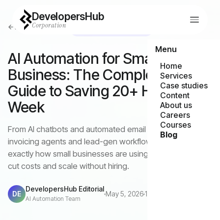
DevelopersHub
Corporation
Back to all articles
AI Automation Strategy
Menu
AI Automation for Small
Home
Business: The Complete 2026
Services
Case studies
Guide to Saving 20+ Hours a
Content
Week
About us
Careers
Courses
From AI chatbots and automated email marketing to
Blog
invoicing agents and lead-gen workflows — here's
exactly how small businesses are using AI automation to
cut costs and scale without hiring.
DevelopersHub Editorial
DE
May 5, 2026
12 min read
AI Automation Team