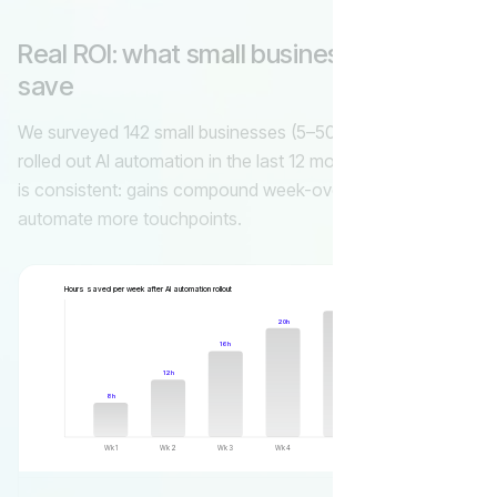
Real ROI: what small businesses actually
save
We surveyed 142 small businesses (5–50 employees) that
rolled out AI automation in the last 12 months. The pattern
is consistent: gains compound week-over-week as you
automate more touchpoints.
Hours saved per week after AI automation rollout
27h
24h
20h
16h
12h
8h
Wk 1
Wk 2
Wk 3
Wk 4
Wk 6
Wk 8