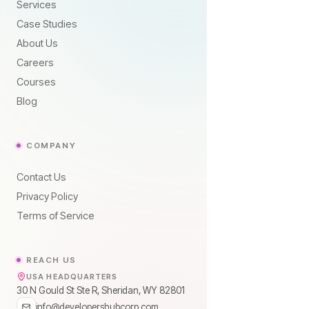
Services
Case Studies
About Us
Careers
Courses
Blog
COMPANY
Contact Us
Privacy Policy
Terms of Service
REACH US
USA HEADQUARTERS
30 N Gould St Ste R, Sheridan, WY 82801
info@developershubcorp.com