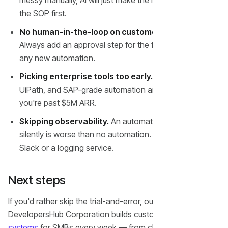
messy manually, AI will just make the mess faster. Fix
the SOP first.
No human-in-the-loop on customer-facing tasks.
Always add an approval step for the first 30 days of
any new automation.
Picking enterprise tools too early.
Salesforce,
UiPath, and SAP-grade automation are overkill until
you're past $5M ARR.
Skipping observability.
An automation that fails
silently is worse than no automation. Pipe every run into
Slack or a logging service.
Next steps
If you'd rather skip the trial-and-error, our team at
DevelopersHub Corporation builds custom
AI automation
systems
for SMBs every week — from chatbots and lead-