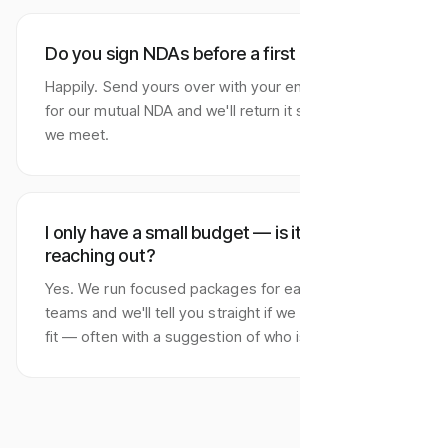
Do you sign NDAs before a first call?
Happily. Send yours over with your enquiry, or ask
for our mutual NDA and we'll return it signed before
we meet.
I only have a small budget — is it worth
reaching out?
Yes. We run focused packages for early-stage
teams and we'll tell you straight if we aren't the right
fit — often with a suggestion of who is.