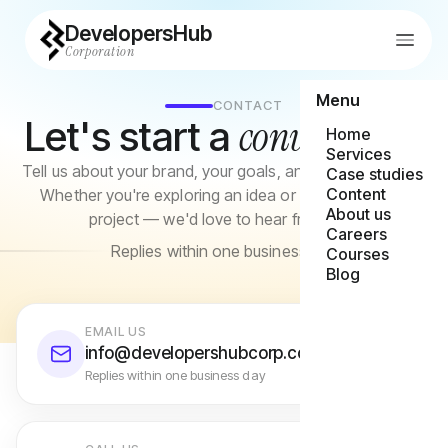
DevelopersHub
Corporation
Menu
CONTACT
conversation
Let's start a
Home
Services
Tell us about your brand, your goals, and what you need.
Case studies
Content
Whether you're exploring an idea or ready to brief a
About us
project — we'd love to hear from you.
Careers
Replies within one business day
Courses
Blog
EMAIL US
info@developershubcorp.com
Replies within one business day