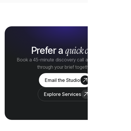
quick call?
Prefer a
Book a 45-minute discovery call and we'll walk
through your brief together.
Email the Studio
Explore Services