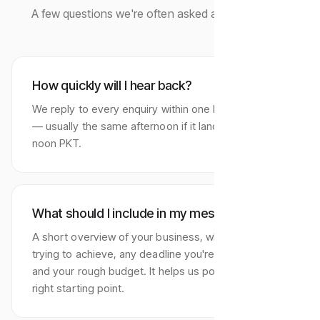
A few questions we're often asked at first contact.
How quickly will I hear back?
We reply to every enquiry within one business day
— usually the same afternoon if it lands before
noon PKT.
What should I include in my message?
A short overview of your business, what you're
trying to achieve, any deadline you're working to,
and your rough budget. It helps us point you to the
right starting point.