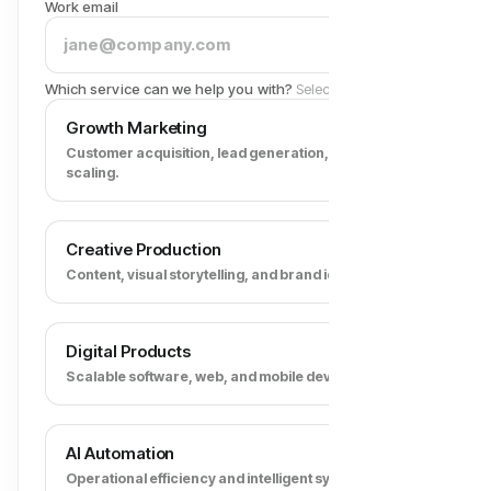
Work email
Which service can we help you with?
Select all that apply
Growth Marketing
Customer acquisition, lead generation, and revenue
scaling.
Creative Production
Content, visual storytelling, and brand identity.
Digital Products
Scalable software, web, and mobile development.
AI Automation
Operational efficiency and intelligent systems.