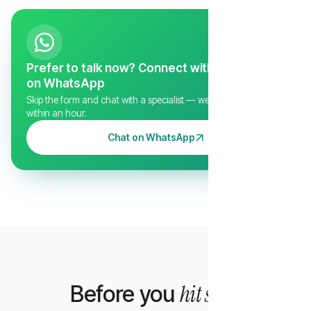
Prefer to talk now? Connect with us directly
on WhatsApp
Skip the form and chat with a specialist — we typically reply
within an hour.
Chat on WhatsApp
hit send
Before you