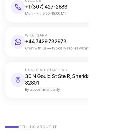
CALL US
+1 (307) 427-2883
Mon – Fri, 9:00–18:00 MT
WHATSAPP
+44 7429 732973
Chat with us — typically replies within an hour
USA HEADQUARTERS
30 N Gould St Ste R, Sheridan, WY
82801
By appointment only
TELL US ABOUT IT