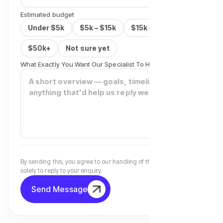
Estimated budget
Under $5k
$5k – $15k
$15k – $50k
$50k+
Not sure yet
What Exactly You Want Our Specialist To Help You With?
By sending this, you agree to our handling of the details above
solely to reply to your enquiry.
Send Message