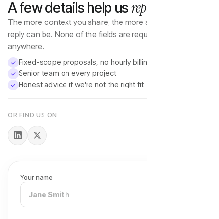
reply well
A few details help us
The more context you share, the more specific our first
reply can be. None of the fields are required — start
anywhere.
Fixed-scope proposals, no hourly billing
Senior team on every project
Honest advice if we're not the right fit
OR FIND US ON
Your name