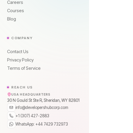
Careers
Courses
Blog
COMPANY
Contact Us
Privacy Policy
Terms of Service
REACH US
USA HEADQUARTERS
30 N Gould St Ste R, Sheridan, WY 82801
info@developershubcorp.com
+1 (307) 427-2883
WhatsApp: +44 7429 732973