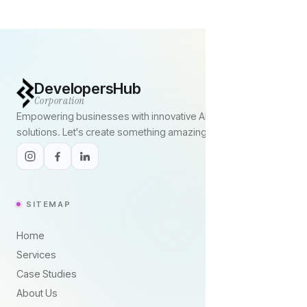
DevelopersHub
Corporation
Empowering businesses with innovative AI and digital
solutions. Let's create something amazing together.
SITEMAP
Home
Services
Case Studies
About Us