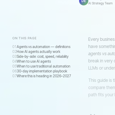
DE
AI Strategy Team
RULES-BASED R
ON THIS PAGE
Every busines
have something
Agents vs automation — definitions
How AI agents actually work
agents vs aut
Side-by-side: cost, speed, reliability
break in very 
When to use AI agents
When to use traditional automation
LLMs or under-
30-day implementation playbook
Where this is heading in 2026–2027
This guide is 
compare them 
path fits your