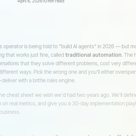
April 8, 2026
10 min read
PA
AI AGENT (REASONING)
s operator is being told to "build AI agents" in 2026 — but m
 that works just fine, called
traditional automation
. The 
omation
is that they solve different problems, cost very diffe
different ways. Pick the wrong one and you'll either overspen
Email
CR
deliver with a brittle rules engine.
the cheat sheet we wish we'd had two years ago. We'll define
on real metrics, and give you a 30-day implementation pla
vs
 business.
Agent
Search
decides