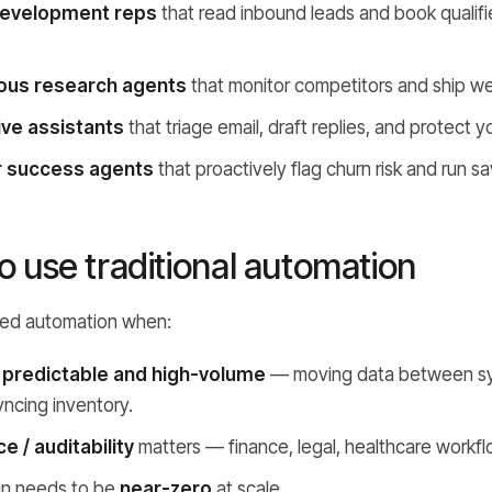
development reps
that read inbound leads and book qualified
us research agents
that monitor competitors and ship wee
ive assistants
that triage email, draft replies, and protect y
 success agents
that proactively flag churn risk and run sa
 use traditional automation
sed automation when:
s
predictable and high-volume
— moving data between sy
yncing inventory.
 / auditability
matters — finance, legal, healthcare workfl
un needs to be
near-zero
at scale.