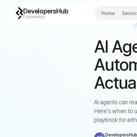
DevelopersHub
Home
Servi
Corporation
Back to all articles
AI Age
Autom
Actua
AI agents can rea
Here's when to u
playbook for eith
DevelopersHub 