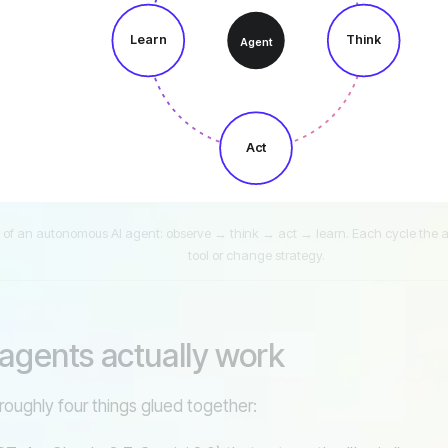
Learn
Think
Agent
Act
 of an autonomous AI agent: observe → think → act → learn. Each cycle the ag
tool or change strategy.
agents actually work
 roughly four things glued together: