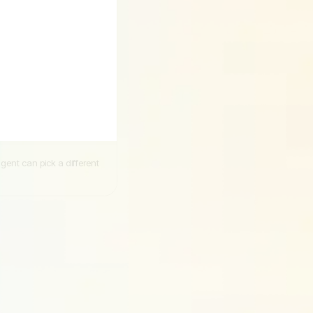
ent can pick a different