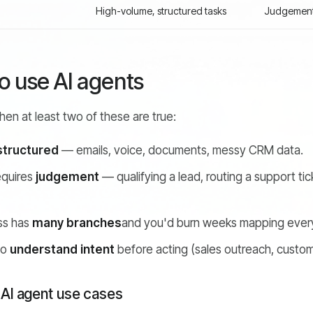
High-volume, structured tasks
Judgement-
 use AI agents
en at least two of these are true:
structured
— emails, voice, documents, messy CRM data.
equires
judgement
— qualifying a lead, routing a support ti
ss has
many branches
and you'd burn weeks mapping every 
to
understand intent
before acting (sales outreach, custom
 AI agent use cases