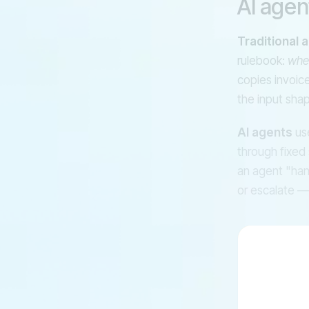
AI agen
Traditional 
rulebook:
whe
copies invoice
the input shap
AI agents
use
through fixed 
an agent "hand
or escalate —