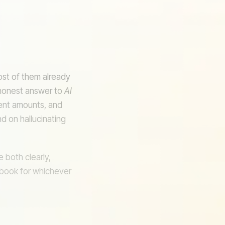
ost of them already
honest answer to
AI
rent amounts, and
d on hallucinating
M
 both clearly,
ybook for whichever
DB