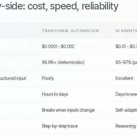
side: cost, speed, reliability
TRADITIONAL AUTOMATION
AI AGENT
$0.0001 – $0.002
$0.01 – $0.
99.9%+ (deterministic)
85–97% (pro
uctured input
Poorly
Excellent
Hours to days
Days to we
Breaks when inputs change
Self-adapt
Step-by-step trace
Reasoning t