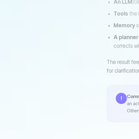
An LLM
(GP
Tools
the 
Memory
s
A planner
corrects w
The result fee
for clarificat
Comm
!
an act
Otherw