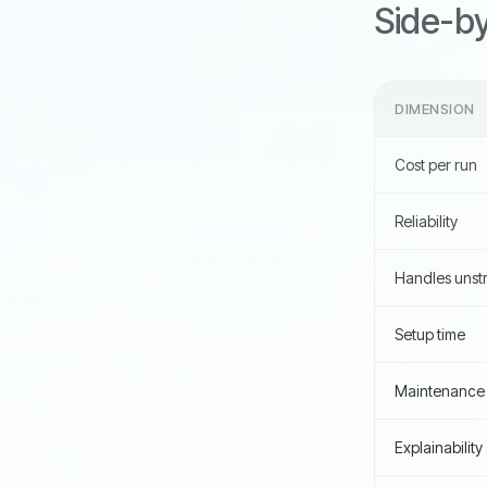
Side-by-
DIMENSION
Cost per run
Reliability
Handles unstr
Setup time
Maintenance
Explainability