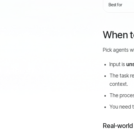
Best for
When to
Pick agents wh
Input is
un
The task r
context.
The proce
You need 
Real-world