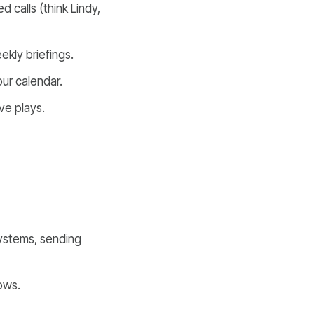
 calls (think Lindy,
kly briefings.
our calendar.
ve plays.
stems, sending
ows.