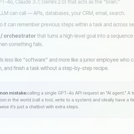
T-4o, Claude 3.7, Gemini 2.0) that acts as the "brain."
LLM can call — APIs, databases, your CRM, email, search.
o it can remember previous steps within a task and across se
 / orchestrator
that turns a high-level goal into a sequence o
hen something fails.
ls less like "software" and more like a junior employee who 
ion, and finish a task without a step-by-step recipe.
on mistake:
calling a single GPT-4o API request an "AI agent." A 
ion in the world (call a tool, write to a system) and ideally have a 
ise it's just a chatbot with extra steps.