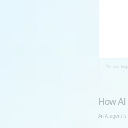
The core loop
How AI 
An AI agent is