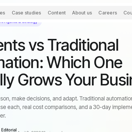
ces
Case studies
Content
About us
Careers
Cou
AI Agents & Strategy
nts vs Traditional
ation: Which One
lly Grows Your Bus
son, make decisions, and adapt. Traditional automation
se each, real cost comparisons, and a 30-day implem
er.
Editorial