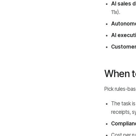
AI sales 
11x).
Autonomo
AI execut
Customer
When to
Pick rules-ba
The task i
receipts, s
Compliance
Cost per r