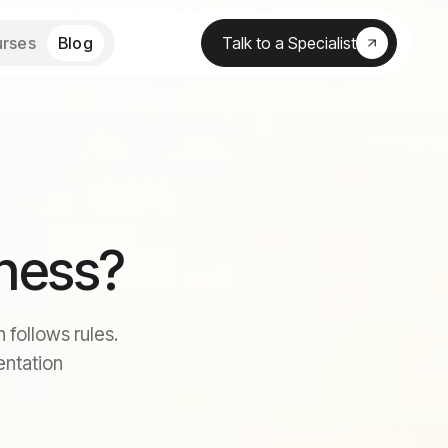
rses
Blog
Talk to a Specialist
iness?
 follows rules.
entation