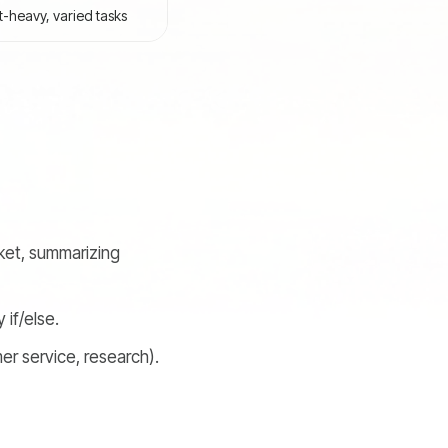
heavy, varied tasks
cket, summarizing
if/else.
er service, research).