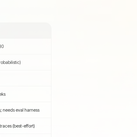
S
30
babilistic)
eks
s; needs eval harness
races (best-effort)