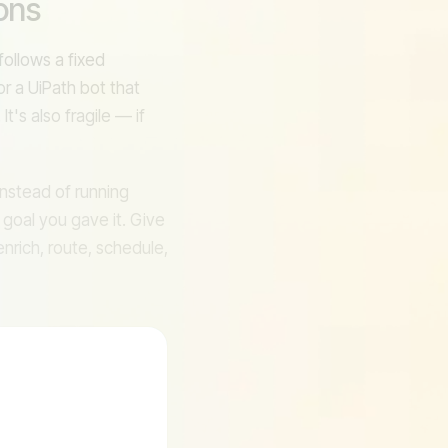
ons
I
ollows a fixed
or a UiPath bot that
t's also fragile — if
 Instead of running
 goal you gave it. Give
enrich, route, schedule,