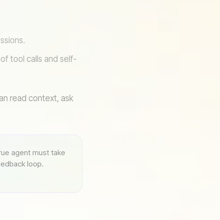
ssions.
f tool calls and self-
can read context, ask
true agent must take
feedback loop.