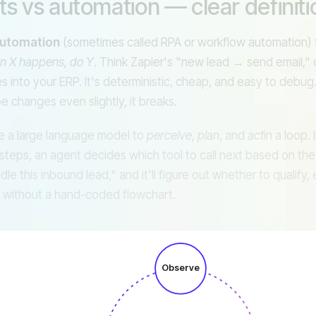
ts vs automation — clear definiti
Slack
AP
automation
(sometimes called RPA or workflow automation) f
n X happens, do Y
. Think Zapier's "new lead → send email," 
s into your ERP. It's deterministic, cheap, and easy to debug. I
e changes even slightly, it breaks.
 a large language model to
perceive
,
plan
, and
act
in a loop.
steps, an agent decides which tool to call next based on the
le this inbound lead," and it'll figure out whether to qualify, 
 without a hand-coded flowchart.
Observe